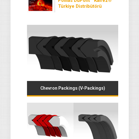
Polilas DuPont™ Kalrez®
Türkiye Distribütörü
Chevron Packings (V-Packings)