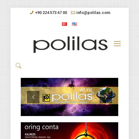
+90 224 573 67 00
info@polilas.com