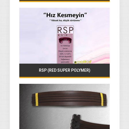
RSP (RED SUPER POLYMER)