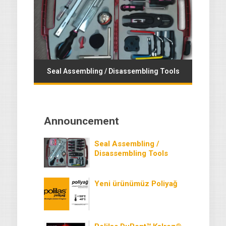
Seal Assembling / Disassembling Tools
Announcement
Seal Assembling /
Disassembling Tools
Yeni ürünümüz Poliyağ