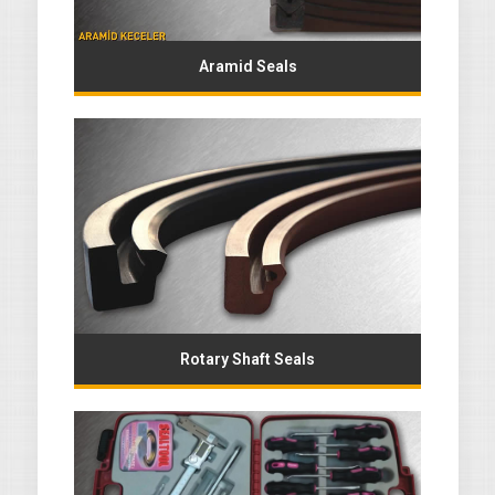
Aramid Seals
Rotary Shaft Seals