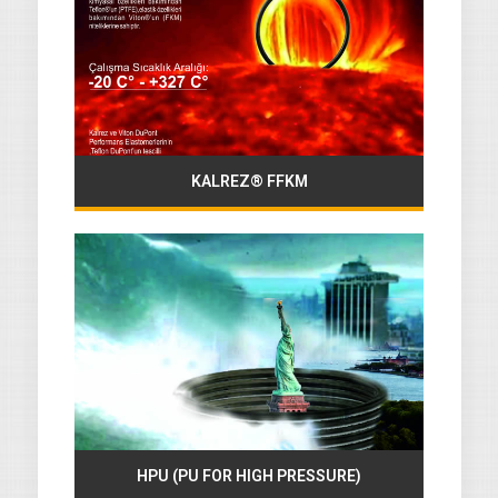
KALREZ® FFKM
HPU (PU FOR HIGH PRESSURE)