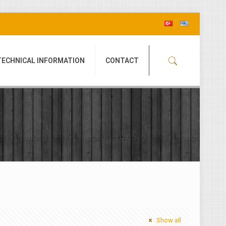
TECHNICAL INFORMATION
CONTACT
Show all