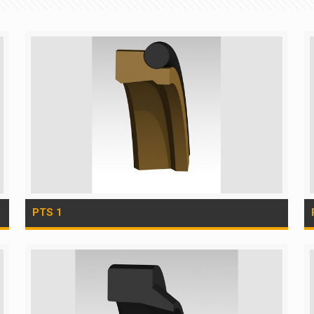
PTS 1