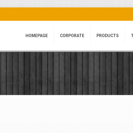
HOMEPAGE
CORPORATE
PRODUCTS