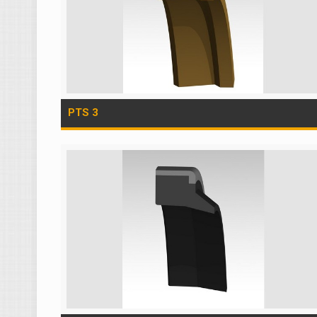
PTS 3