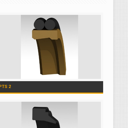
PTS 2