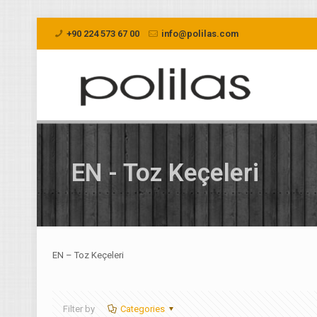
+90 224 573 67 00
info@polilas.com
EN - Toz Keçeleri
EN – Toz Keçeleri
Filter by
Categories